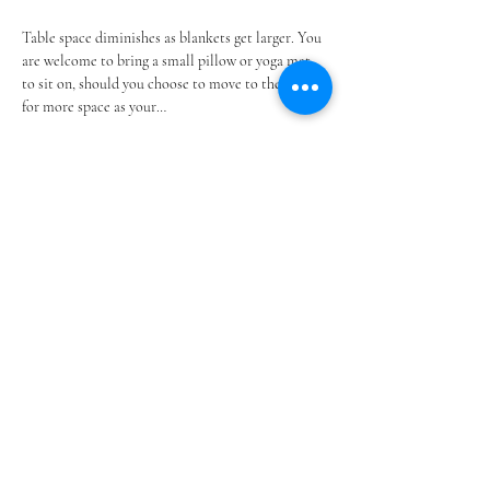
Table space diminishes as blankets get larger. You 
are welcome to bring a small pillow or yoga mat 
to sit on, should you choose to move to the floor 
for more space as your…
Show More
Share this event
@SOUTHSHOREBLANKETPARTIES