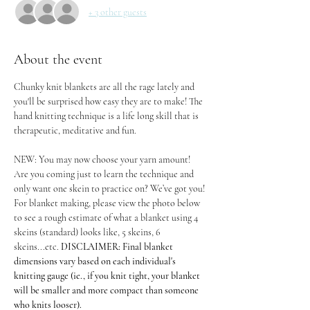
+ 3 other guests
About the event
Chunky knit blankets are all the rage lately and 
you'll be surprised how easy they are to make! The 
hand knitting technique is a life long skill that is 
therapeutic, meditative and fun.
NEW: You may now choose your yarn amount! 
Are you coming just to learn the technique and 
only want one skein to practice on? We’ve got you! 
For blanket making, please view the photo below 
to see a rough estimate of what a blanket using 4 
skeins (standard) looks like, 5 skeins, 6 
skeins...etc. 
DISCLAIMER: Final blanket 
dimensions vary based on each individual's 
knitting gauge (ie., if you knit tight, your blanket 
will be smaller and more compact than someone 
who knits looser).