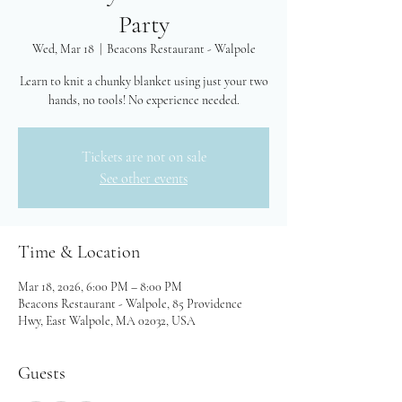
Party
Wed, Mar 18
  |  
Beacons Restaurant - Walpole
Learn to knit a chunky blanket using just your two
hands, no tools! No experience needed.
Tickets are not on sale
See other events
Time & Location
Mar 18, 2026, 6:00 PM – 8:00 PM
Beacons Restaurant - Walpole, 85 Providence
Hwy, East Walpole, MA 02032, USA
Guests