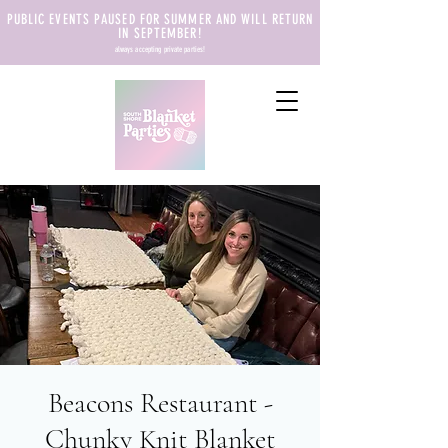
PUBLIC EVENTS PAUSED FOR SUMMER AND WILL RETURN
IN SEPTEMBER!
always accepting private parties!
Beacons Restaurant -
Chunky Knit Blanket