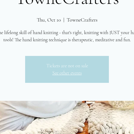
Thu, Oct 10
  |  
TowneCrafters
e lifelong skill of hand knitting - that's right, knitting with JUST your 
tools! The hand knitting technique is therapeutic, meditative and fun.
Tickets are not on sale
See other events