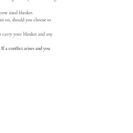
hrow sized blanket.
sit on, should you choose to 
to carry your blanket and any 
 a conflict arises and you 