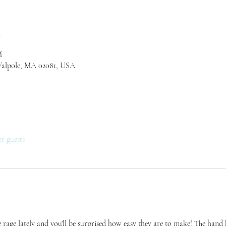
n
M
Walpole, MA 02081, USA
er guests
 rage lately and you'll be surprised how easy they are to make! The hand kn