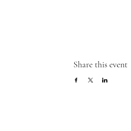
Share this event
@SOUTHSHOREBLAN