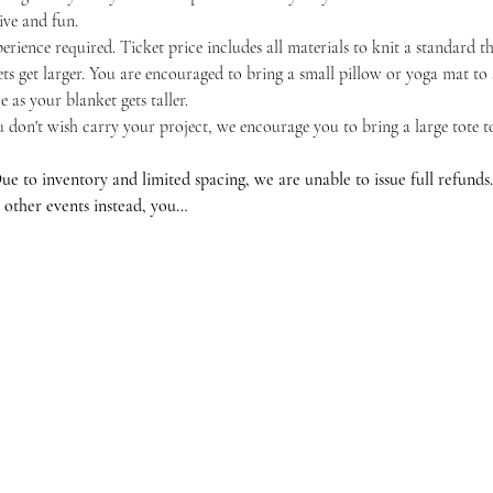
tive and fun.
erience required. Ticket price includes all materials to knit a standard t
ts get larger. You are encouraged to bring a small pillow or yoga mat to 
 as your blanket gets taller.
u don't wish carry your project, we encourage you to bring a large tote 
ventory and limited spacing, we are unable to issue full refunds. If
 other events instead, you…