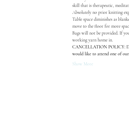
skill that is therapeutic, medita
Absolutely no prior knitting exp
Table space diminishes as blanke
move to the floor for more space
Bags will not be provided. If yo
working yarn home in.
CANCELLATION POLICY: Due to in
would like to attend one of our
Show More