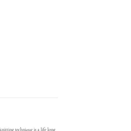
itting technique is a life long 