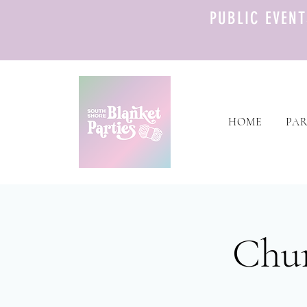
PUBLIC EVEN
HOME
PAR
Chun