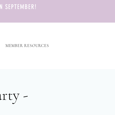
N SEPTEMBER!
MEMBER RESOURCES
rty -