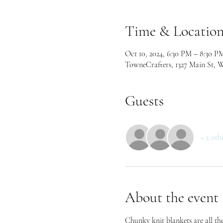
Time & Locatio
Oct 10, 2024, 6:30 PM – 8:30 P
TowneCrafters, 1327 Main St, 
Guests
+ 5 oth
About the event
Chunky knit blankets are all the