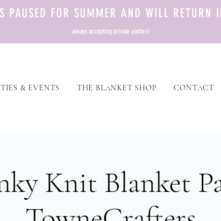
TS PAUSED FOR SUMMER AND WILL RETURN I
always accepting private parties!
TIES & EVENTS
THE BLANKET SHOP
CONTACT
ky Knit Blanket Pa
TowneCrafters