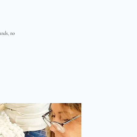
hands, no