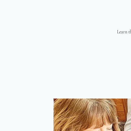
Learn th