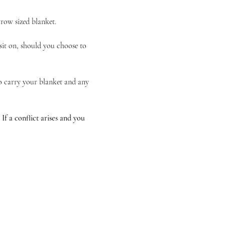
hrow sized blanket.
sit on, should you choose to 
to carry your blanket and any 
 a conflict arises and you 