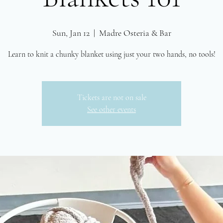
Sun, Jan 12
  |  
Madre Osteria & Bar
Tickets are not on sale
See other events