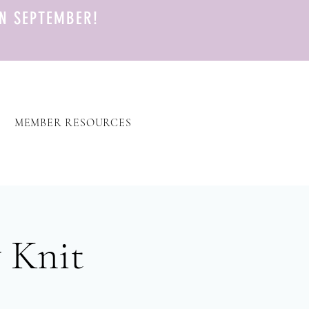
N SEPTEMBER!
MEMBER RESOURCES
 Knit