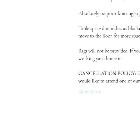
Absolutely no prior knitting exp
Table space diminishes as blanke
move to the floor for more space
Bags will not be provided. If yo
working yarn home in.
CANCELLATION POLICY: Due to in
would like to attend one of our
Show More