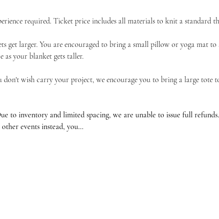
erience required. Ticket price includes all materials to knit a standard t
ts get larger. You are encouraged to bring a small pillow or yoga mat to 
 as your blanket gets taller.
u don't wish carry your project, we encourage you to bring a large tote 
ventory and limited spacing, we are unable to issue full refunds. If
 other events instead, you…