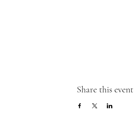
Share this event