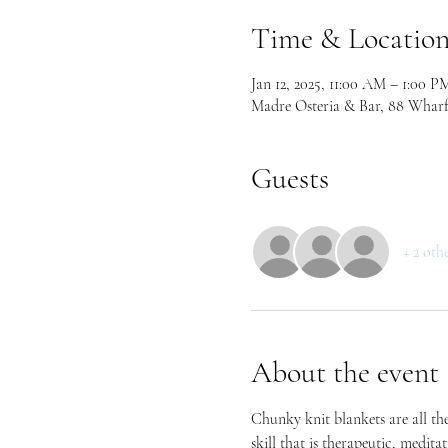
Time & Locatio
Jan 12, 2025, 11:00 AM – 1:00 P
Madre Osteria & Bar, 88 Wharf
Guests
+ 2 oth
About the event
Chunky knit blankets are all the
skill that is therapeutic, medita