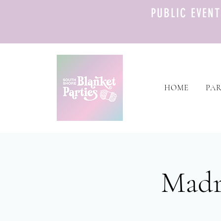
PUBLIC EVEN
HOME
PAR
Madr