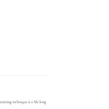
itting technique is a life long 