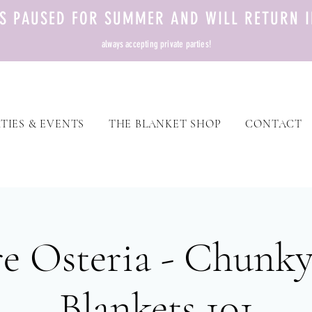
TS PAUSED FOR SUMMER AND WILL RETURN I
always accepting private parties!
TIES & EVENTS
THE BLANKET SHOP
CONTACT
e Osteria - Chunky
Blankets 101