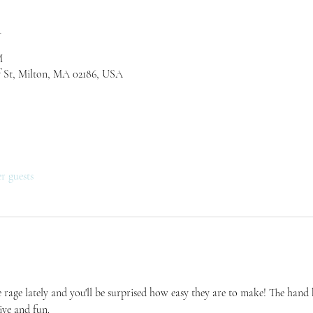
n
M
 St, Milton, MA 02186, USA
er guests
 rage lately and you'll be surprised how easy they are to make! The hand kn
tive and fun.