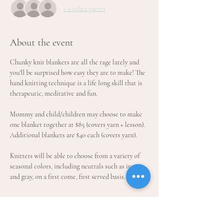
+ 2 other guests
About the event
Chunky knit blankets are all the rage lately and 
you'll be surprised how easy they are to make! The 
hand knitting technique is a life long skill that is 
therapeutic, meditative and fun.
Mommy and child/children may choose to make 
one blanket together at $85 (covers yarn + lesson). 
Additional blankets are $40 each (covers yarn).
Knitters will be able to choose from a variety of 
seasonal colors, including neutrals such as ivory 
and gray, on a first come, first served basis. 