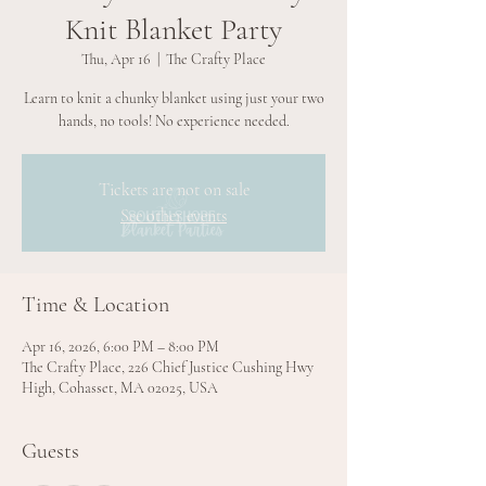
Knit Blanket Party
Thu, Apr 16
  |  
The Crafty Place
Learn to knit a chunky blanket using just your two
hands, no tools! No experience needed.
Tickets are not on sale
See other events
Time & Location
Apr 16, 2026, 6:00 PM – 8:00 PM
The Crafty Place, 226 Chief Justice Cushing Hwy
High, Cohasset, MA 02025, USA
Guests