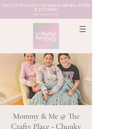
PUBLIC EVENTS PAUSED FOR SUMMER AND WILL RETURN
IN SEPTEMBER!
always accepting private parties!
Mommy & Me @ The
Crafty Place - Chunky