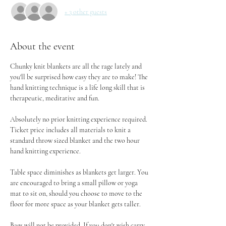
+ 3 other guests
About the event
Chunky knit blankets are all the rage lately and 
you'll be surprised how easy they are to make! The 
hand knitting technique is a life long skill that is 
therapeutic, meditative and fun.
Absolutely no prior knitting experience required. 
Ticket price includes all materials to knit a 
standard throw sized blanket and the two hour 
hand knitting experience.
Table space diminishes as blankets get larger. You 
are encouraged to bring a small pillow or yoga 
mat to sit on, should you choose to move to the 
floor for more space as your blanket gets taller.
Bags will not be provided. If you don't wish carry 