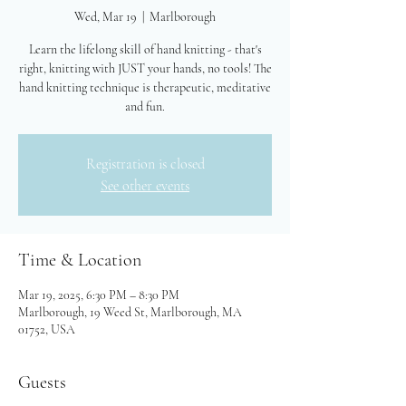
Wed, Mar 19
  |  
Marlborough
Learn the lifelong skill of hand knitting - that's
right, knitting with JUST your hands, no tools! The
hand knitting technique is therapeutic, meditative
and fun.
Registration is closed
See other events
Time & Location
Mar 19, 2025, 6:30 PM – 8:30 PM
Marlborough, 19 Weed St, Marlborough, MA
01752, USA
Guests