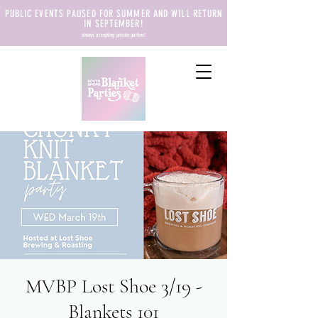
PUBLIC EVENTS PAUSED FOR SUMMER AND WILL RETURN
IN SEPTEMBER!
always accepting private parties!
MVBP Lost Shoe 3/19 -
Blankets 101