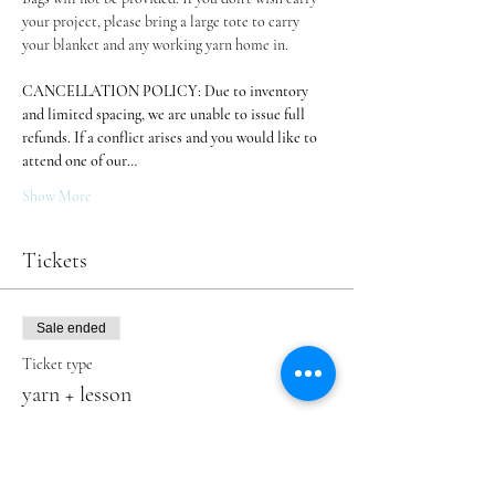
your project, please bring a large tote to carry 
your blanket and any working yarn home in.
CANCELLATION POLICY: Due to inventory 
and limited spacing, we are unable to issue full 
refunds. If a conflict arises and you would like to 
attend one of our…
Show More
Tickets
Sale ended
Ticket type
yarn + lesson
More info
Price