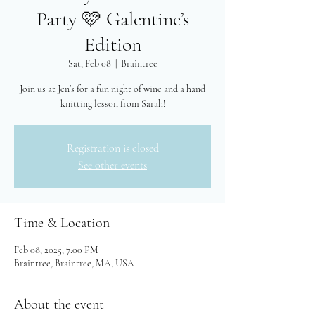
Party 🩷 Galentine’s
Edition
Sat, Feb 08
  |  
Braintree
Join us at Jen’s for a fun night of wine and a hand
knitting lesson from Sarah!
Registration is closed
See other events
Time & Location
Feb 08, 2025, 7:00 PM
Braintree, Braintree, MA, USA
About the event