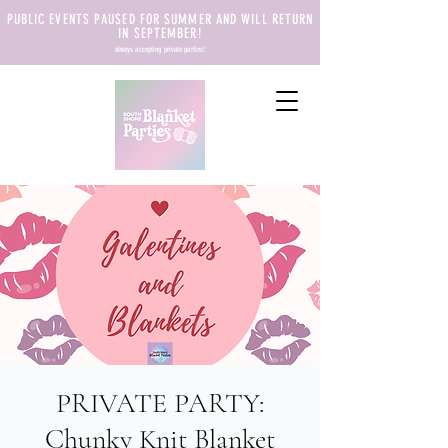
PUBLIC EVENTS PAUSED FOR SUMMER AND WILL RETURN
IN SEPTEMBER!
always accepting private parties!
PRIVATE PARTY:
Chunky Knit Blanket