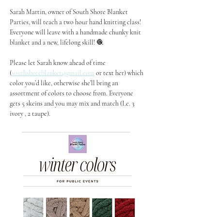
Sarah Martin, owner of South Shore Blanket 
Parties, will teach a two hour hand knitting class! 
Everyone will leave with a handmade chunky knit 
blanket and a new, lifelong skill! 🧶
Please let Sarah know ahead of time 
(
southshoreblanket@gmail.com
 or text her) which 
color you’d like, otherwise she’ll bring an 
assortment of colors to choose from. Everyone 
gets 5 skeins and you may mix and match (I.e. 3 
ivory , 2 taupe).