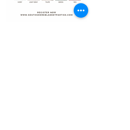
Share this event
@SOUTHSHOREBLANKETPARTIES