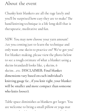
About the event
Chunky knit blankets are all the rage lately and 
you'll be surprised how easy they are to make! The 
hand knitting technique is a life long skill that is 
therapeutic, meditative and fun.
NEW: You may now choose your yarn amount! 
Are you coming just to learn the technique and 
only want one skein to practice on? We’ve got you! 
For blanket making, please view the photo below 
to see a rough estimate of what a blanket using 4 
skeins (standard) looks like, 5 skeins, 6 
skeins...etc. 
DISCLAIMER: Final blanket 
dimensions vary based on each individual's 
knitting gauge (ie., if you knit tight, your blanket 
will be smaller and more compact than someone 
who knits looser).
Table space diminishes as blankets get larger. You 
are welcome to bring a small pillow or yoga mat 