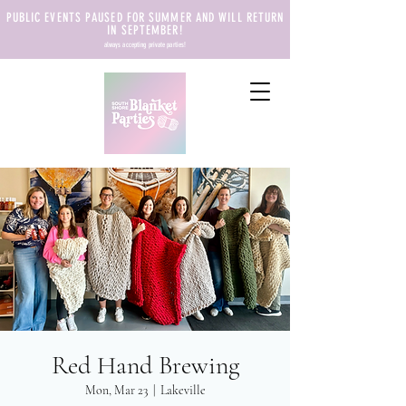
PUBLIC EVENTS PAUSED FOR SUMMER AND WILL RETURN
IN SEPTEMBER!
always accepting private parties!
Red Hand Brewing
Mon, Mar 23
  |  
Lakeville