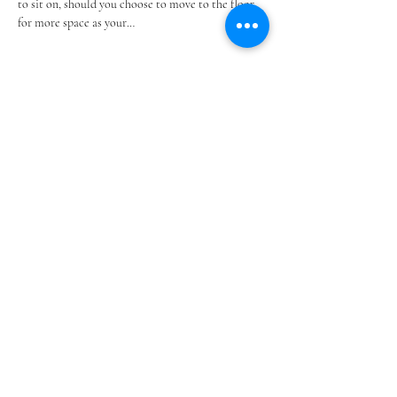
to sit on, should you choose to move to the floor 
for more space as your…
Show More
Share this event
@SOUTHSHOREBLANKETPARTIES