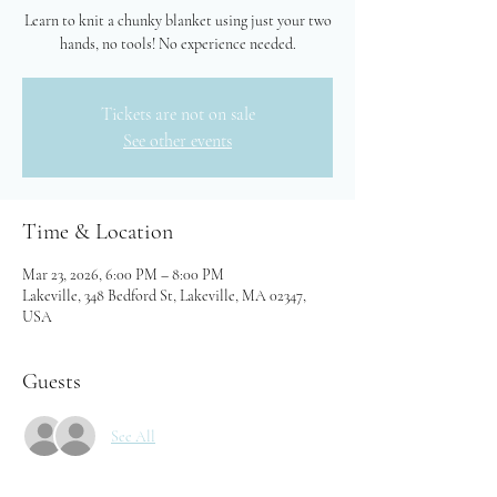
Learn to knit a chunky blanket using just your two
hands, no tools! No experience needed.
Tickets are not on sale
See other events
Time & Location
Mar 23, 2026, 6:00 PM – 8:00 PM
Lakeville, 348 Bedford St, Lakeville, MA 02347,
USA
Guests
See All