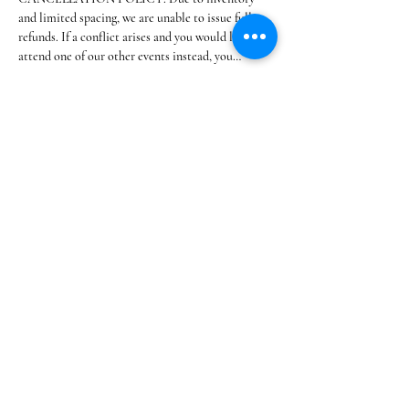
and limited spacing, we are unable to issue full 
refunds. If a conflict arises and you would like to 
attend one of our other events instead, you…
Show More
Share this event
@SOUTHSHOREBLANKETPARTIES