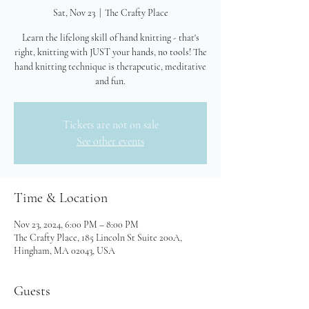
Sat, Nov 23
  |  
The Crafty Place
Learn the lifelong skill of hand knitting - that's
right, knitting with JUST your hands, no tools! The
hand knitting technique is therapeutic, meditative
and fun.
Tickets are not on sale
See other events
Time & Location
Nov 23, 2024, 6:00 PM – 8:00 PM
The Crafty Place, 185 Lincoln St Suite 200A,
Hingham, MA 02043, USA
Guests