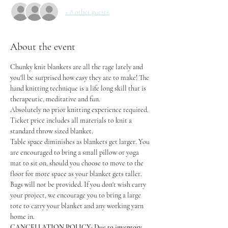
+ 8 other guests
About the event
Chunky knit blankets are all the rage lately and 
you'll be surprised how easy they are to make! The 
hand knitting technique is a life long skill that is 
therapeutic, meditative and fun.
Absolutely no prior knitting experience required. 
Ticket price includes all materials to knit a 
standard throw sized blanket.
Table space diminishes as blankets get larger. You 
are encouraged to bring a small pillow or yoga 
mat to sit on, should you choose to move to the 
floor for more space as your blanket gets taller.
Bags will not be provided. If you don't wish carry 
your project, we encourage you to bring a large 
tote to carry your blanket and any working yarn 
home in.
CANCELLATION POLICY: Due to inventory 