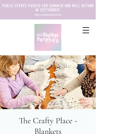
PUBLIC EVENTS PAUSED FOR SUMMER AND WILL RETURN
IN SEPTEMBER!
always accepting private parties!
The Crafty Place -
Blankets