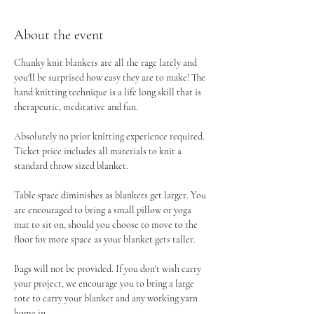
About the event
Chunky knit blankets are all the rage lately and 
you'll be surprised how easy they are to make! The 
hand knitting technique is a life long skill that is 
therapeutic, meditative and fun.
Absolutely no prior knitting experience required. 
Ticket price includes all materials to knit a 
standard throw sized blanket.
Table space diminishes as blankets get larger. You 
are encouraged to bring a small pillow or yoga 
mat to sit on, should you choose to move to the 
floor for more space as your blanket gets taller.
Bags will not be provided. If you don't wish carry 
your project, we encourage you to bring a large 
tote to carry your blanket and any working yarn 
home in.