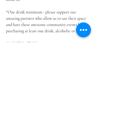
*One drink minimum - please support our 
amazing partners who allow us to use their space 
and have these awesome community events by 
purchasing at least one drink, alcoholic or not.
CANCELLATION…
Show More
Share this event
@SOUTHSHOREBLANKETPARTIES