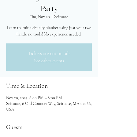
Party
Thu, Nov 20
  |  
Scituate
Learn to knit a chunky blanket using just your two
hands, no tools! No experience needed.
Tickets are not on sale
See other events
Time & Location
Nov 20, 2025, 6:00 PM – 8:00 PM
Scituate, 6 Old Country Way, Scituate, MA 02066,
USA
Guests