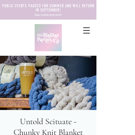
PUBLIC EVENTS PAUSED FOR SUMMER AND WILL RETURN
IN SEPTEMBER!
always accepting private parties!
Untold Scituate -
Chunky Knit Blanket