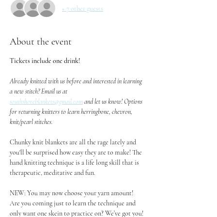
+ 7 other guests
About the event
Tickets include one drink!
Already knitted with us before and interested in learning 
a new stitch? Email us at 
southshoreblankets@gmail.com
 and let us know! Options 
for returning knitters to learn herringbone, chevron, 
knit/pearl stitches.
Chunky knit blankets are all the rage lately and 
you'll be surprised how easy they are to make! The 
hand knitting technique is a life long skill that is 
therapeutic, meditative and fun.
NEW: You may now choose your yarn amount! 
Are you coming just to learn the technique and 
only want one skein to practice on? We’ve got you! 