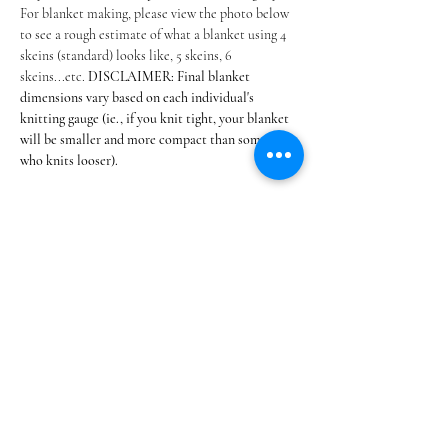
For blanket making, please view the photo below 
to see a rough estimate of what a blanket using 4 
skeins (standard) looks like, 5 skeins, 6 
skeins...etc. 
DISCLAIMER: Final blanket 
dimensions vary based on each individual's 
knitting gauge (ie., if you knit tight, your blanket 
will be smaller and more compact than someone 
who knits looser). 
Table…
Show More
Share this event