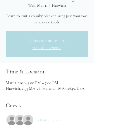
Wed, Mar 11
  |  
Harwich
Learn to knit a chunky blanket using just your two
hands - no tools!
Tickets are not on sale
See other events
Time & Location
Mar 11, 2026, 5:00 PM – 7:00 PM
Harwich, 2173 MA-28, Harwich, MA 02645, USA
Guests
+ 8 other guests