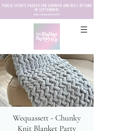
PUBLIC EVENTS PAUSED FOR SUMMER AND WILL RETURN
IN SEPTEMBER!
always accepting private parties!
Wequassett - Chunky
Knit Blanket Party