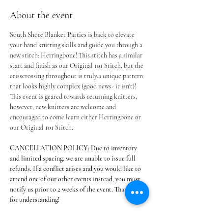
About the event
South Shore Blanket Parties is back to elevate 
your hand knitting skills and guide you through a 
new stitch: Herringbone! This stitch has a similar 
start and finish as our Original 101 Stitch, but the 
crisscrossing throughout is truly.a unique pattern 
that looks highly complex (good news- it isn't)! 
This event is geared towards returning knitters, 
however, new knitters are welcome and 
encouraged to come learn either Herringbone or 
our Original 101 Stitch.
CANCELLATION POLICY: Due to inventory 
and limited spacing, we are unable to issue full 
refunds. If a conflict arises and you would like to 
attend one of our other events instead, you must 
notify us prior to 2 weeks of the event. Thank you 
for understanding!