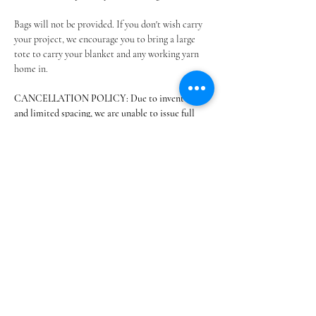
Bags will not be provided. If you don't wish carry 
your project, we encourage you to bring a large 
tote to carry your blanket and any working yarn 
home in.
CANCELLATION POLICY: Due to inventory 
and limited spacing, we are unable to issue full 
refunds. If a conflict arises and…
Show More
Share this event