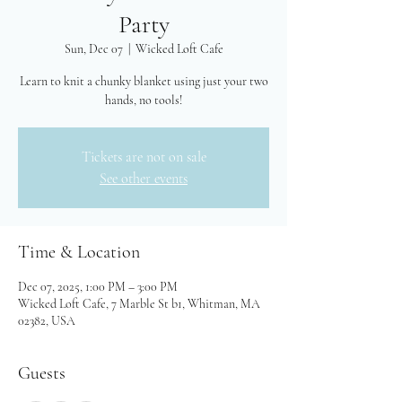
Party
Sun, Dec 07
  |  
Wicked Loft Cafe
Learn to knit a chunky blanket using just your two
hands, no tools!
Tickets are not on sale
See other events
Time & Location
Dec 07, 2025, 1:00 PM – 3:00 PM
Wicked Loft Cafe, 7 Marble St b1, Whitman, MA
02382, USA
Guests