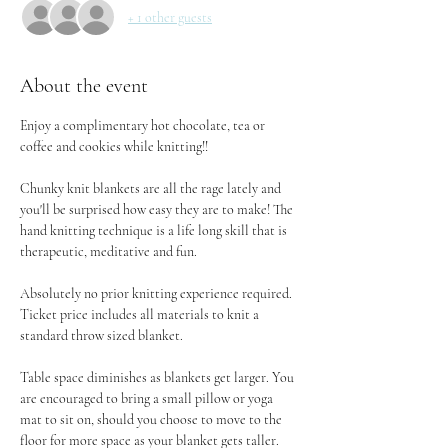
+ 1 other guests
About the event
Enjoy a complimentary hot chocolate, tea or 
coffee and cookies while knitting!!
Chunky knit blankets are all the rage lately and 
you'll be surprised how easy they are to make! The 
hand knitting technique is a life long skill that is 
therapeutic, meditative and fun.
Absolutely no prior knitting experience required. 
Ticket price includes all materials to knit a 
standard throw sized blanket.
Table space diminishes as blankets get larger. You 
are encouraged to bring a small pillow or yoga 
mat to sit on, should you choose to move to the 
floor for more space as your blanket gets taller.