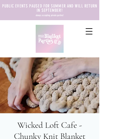
PUBLIC EVENTS PAUSED FOR SUMMER AND WILL RETURN
IN SEPTEMBER!
always accepting private parties!
Wicked Loft Cafe -
Chunky Knit Blanket